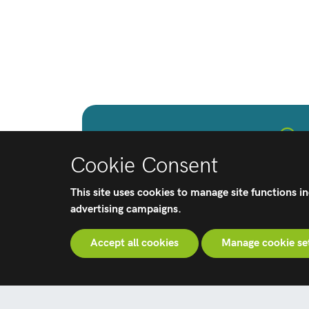
Patients
Cookie Consent
Learn how Corin's orthopaedic 
help provide a recovery to dai
This site uses cookies to manage site functions i
advertising campaigns.
Accept all cookies
Manage cookie se