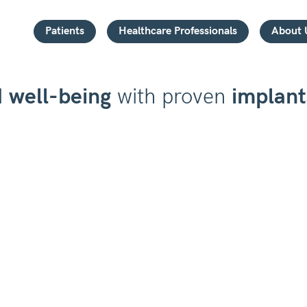
Patients
Healthcare Professionals
About 
d
well-being
with proven
implant