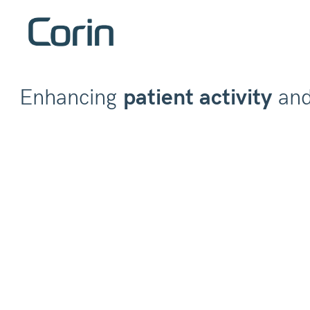
Enhancing
patient activity
an