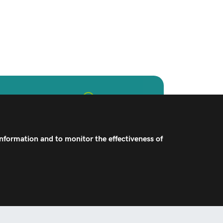
hcare Professionals
implant and technology offerings,
improve the joint replacement
information and to monitor the effectiveness of
experience.