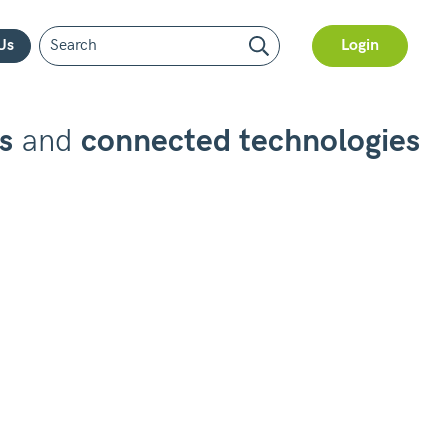
Us
Login
s
and
connected technologies