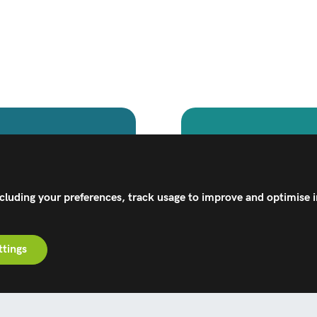
Healt
technologies can
Explore Corin's 
ly activities.
designed to 
ncluding your preferences, track usage to improve and optimise 
ttings