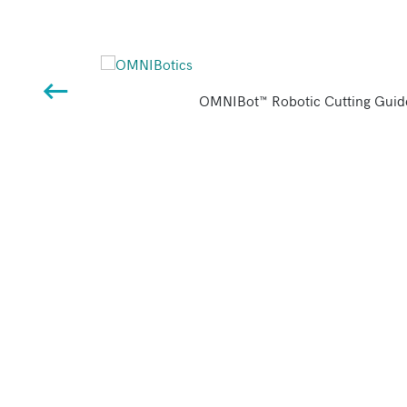
OMNIBot™ Robotic Cutting Guid