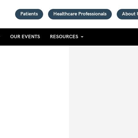
Patients
Healthcare Professionals
About 
OUR EVENTS
RESOURCES