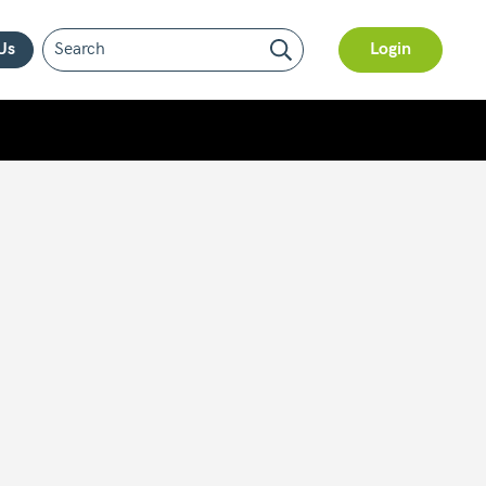
Us
Login