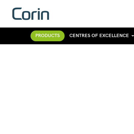
PRODUCTS
CENTRES OF EXCELLENCE