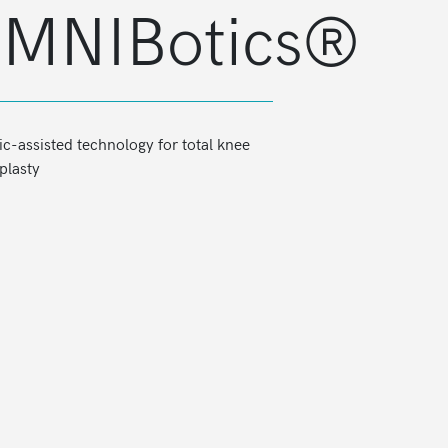
MNIBotics®
ioner
OMNIBotics® Workstation
c-assisted technology for total knee
plasty