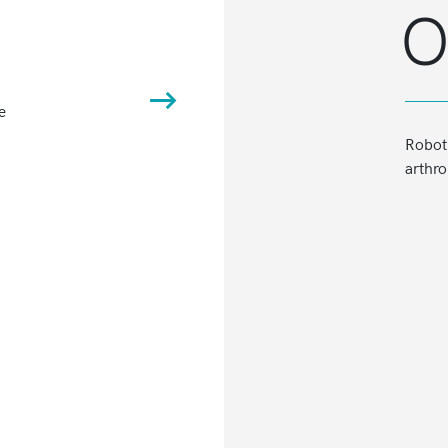
O
e
BalanceBot™ Robotic Ligament Tens
Roboti
arthro