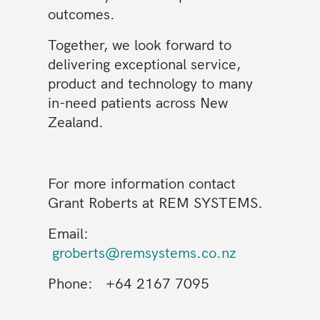
outcomes.
Together, we look forward to
delivering exceptional service,
product and technology to many
in-need patients across New
Zealand.
For more information contact
Grant Roberts at REM SYSTEMS.
Email:
groberts@remsystems.co.nz
Phone: +64 2167 7095