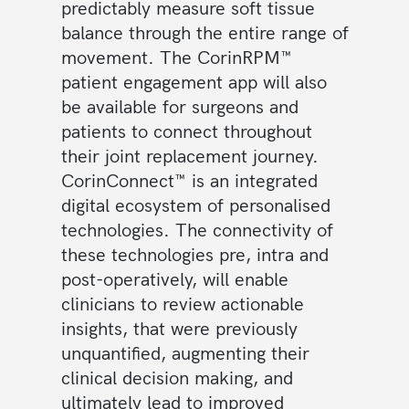
predictably measure soft tissue
balance through the entire range of
movement. The CorinRPM™
patient engagement app will also
be available for surgeons and
patients to connect throughout
their joint replacement journey.
CorinConnect™ is an integrated
digital ecosystem of personalised
technologies. The connectivity of
these technologies pre, intra and
post-operatively, will enable
clinicians to review actionable
insights, that were previously
unquantified, augmenting their
clinical decision making, and
ultimately lead to improved