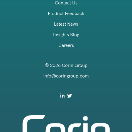
Contact Us
Product Feedback
Latest News
Insights Blog
Careers
© 2026 Corin Group
info@coringroup.com