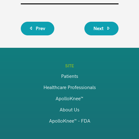
Prev
Next
SITE
Patients
Healthcare Professionals
ApolloKnee™
About Us
ApolloKnee™ - FDA