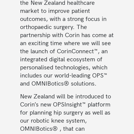
the New Zealand healthcare
market to improve patient
outcomes, with a strong focus in
orthopaedic surgery. The
partnership with Corin has come at
an exciting time where we will see
the launch of CorinConnect™, an
integrated digital ecosystem of
personalised technologies, which
includes our world-leading OPS™
and OMNIBotics® solutions.
New Zealand will be introduced to
Corin’s new OPSInsight™ platform
for planning hip surgery as well as
our robotic knee system,
OMNIBotics® , that can