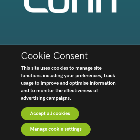
Cookie Consent
PURCHASING TERMS AND CONDITIONS
|
This site uses cookies to manage site
APOLLOHIPX™
|
TERMS AND CONDITIONS
functions including your preferences, track
|
PRIVACY NOTICES
|
HEALTH AND
SAFETY
|
OUR IMPACT
|
ACCESSIBILITY
usage to improve and optimise information
STATEMENT
|
MODERN SLAVERY ACT
|
and to monitor the effectiveness of
TERMS AND CONDITIONS OF SALE
|
TAX
advertising campaigns.
STRATEGY
|
GENDER PAY GAP ANALYSIS UK
|
CERTIFICATIONS
Accept all cookies
Website crafted by
Biff Bang Pow
Manage cookie settings