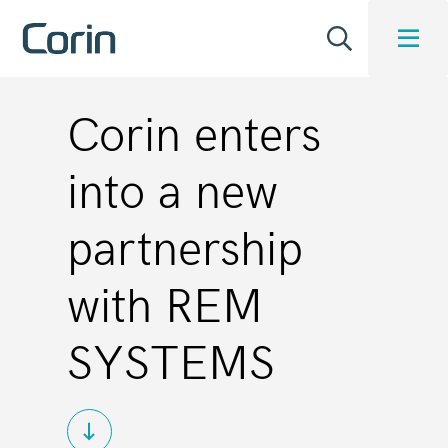
Corin enters
into a new
partnership
with REM
SYSTEMS