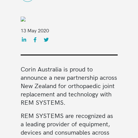
13 May 2020
Corin
Australia is proud to
announce a new partnership across
New Zealand for orthopaedic joint
replacement and technology with
REM SYSTEMS.
REM SYSTEMS are recognized as
a leading provider of equipment,
devices and consumables across