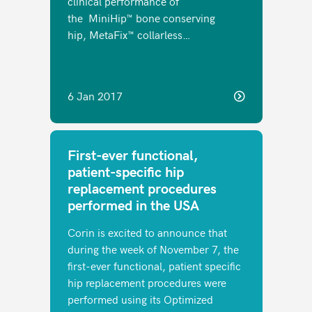
clinical performance of
the MiniHip™ bone conserving
hip, MetaFix™ collarless…
6 Jan 2017
First-ever functional,
patient-specific hip
replacement procedures
performed in the USA
Corin is excited to announce that
during the week of November 7, the
first-ever functional, patient specific
hip replacement procedures were
performed using its Optimized