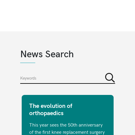
News Search
The evolution of
orthopaedics
This year sees the 50th anniversary
of the first knee replacement surgery