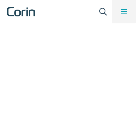
Insights Blog