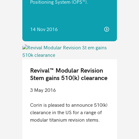
Positioning System (OPS™).
14 Nov 2016
Revival™ Modular Revision
Stem gains 510(k) clearance
3 May 2016
Corin is pleased to announce 510(k)
clearance in the US for a range of
modular titanium revision stems.