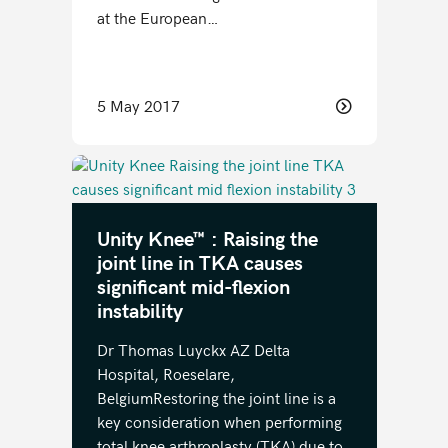
at the European…
5 May 2017
Unity Knee™ : Raising the
joint line in TKA causes
significant mid-flexion
instability
Dr Thomas Luyckx AZ Delta
Hospital, Roeselare,
BelgiumRestoring the joint line is a
key consideration when performing
total knee arthroplasty (TKA) due to