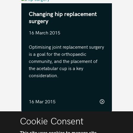
Changing hip replacement
surgery
16 March 2015
Optimising joint replacement surgery
is a goal for the orthopaedic
community, and the placement of
the acetabular cup is a key
consideration.
16 Mar 2015
Cookie Consent