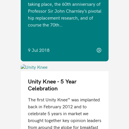
taking place, the 60th anniversary of
Professor Sir John Charnley’s pivotal
hip replacement research, and of
course the 70th…
9 Jul 2018
Unity Knee - 5 Year
Celebration
The first Unity Knee™ was implanted
back in February 2012 and to
celebrate 5 years in market we
brought together key opinion leaders
from around the globe for breakfast