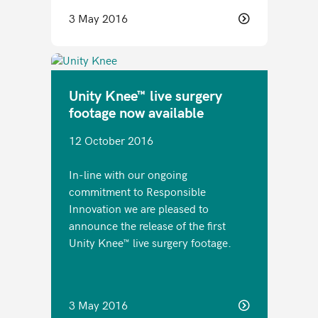
3 May 2016
Unity Knee™ live surgery
footage now available
12 October 2016
In-line with our ongoing
commitment to Responsible
Innovation we are pleased to
announce the release of the first
Unity Knee™ live surgery footage.
3 May 2016