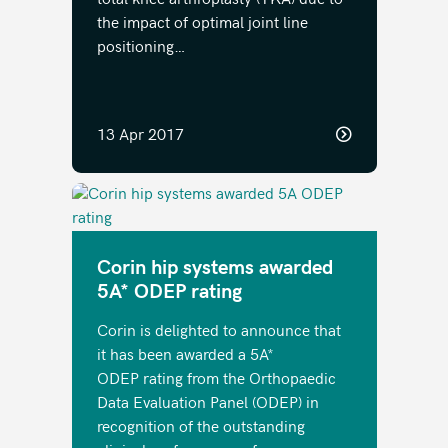
the impact of optimal joint line
positioning…
13 Apr 2017
Corin hip systems awarded
5A* ODEP rating
Corin is delighted to announce that
it has been awarded a 5A*
ODEP rating from the Orthopaedic
Data Evaluation Panel (ODEP) in
recognition of the outstanding