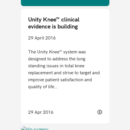
Unity Knee™ clinical
evidence is building
29 April 2016
The Unity Knee™ system was
designed to address the long
standing issues in total knee
replacement and strive to target and
improve patient satisfaction and
quality of life…
29 Apr 2016